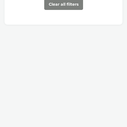
Clear all filters