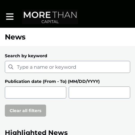
Toggle main navigation
News
Search by keyword
Publication date (From - To) (MM/DD/YYYY)
Clear all filters
Highlighted News