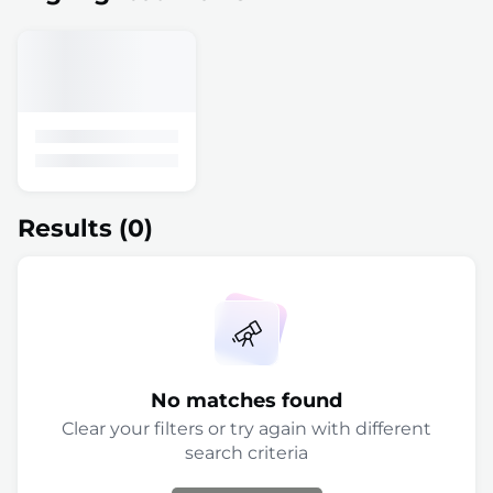
Results
(0)
No matches found
Clear your filters or try again with different
search criteria